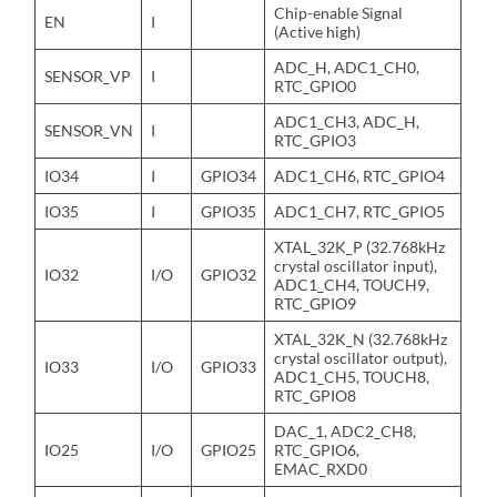
Chip-enable Signal
EN
I
(Active high)
ADC_H, ADC1_CH0,
SENSOR_VP
I
RTC_GPIO0
ADC1_CH3, ADC_H,
SENSOR_VN
I
RTC_GPIO3
IO34
I
GPIO34
ADC1_CH6, RTC_GPIO4
IO35
I
GPIO35
ADC1_CH7, RTC_GPIO5
XTAL_32K_P (32.768kHz
crystal oscillator input),
IO32
I/O
GPIO32
ADC1_CH4, TOUCH9,
RTC_GPIO9
XTAL_32K_N (32.768kHz
crystal oscillator output),
IO33
I/O
GPIO33
ADC1_CH5, TOUCH8,
RTC_GPIO8
DAC_1, ADC2_CH8,
IO25
I/O
GPIO25
RTC_GPIO6,
EMAC_RXD0