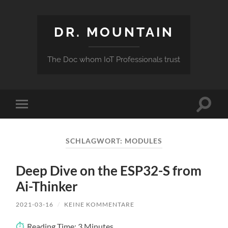
DR. MOUNTAIN
The Doc whom IoT Professionals trust
Suchfe
Mobile-
ein-/a
Menü
ein-/ausblenden
SCHLAGWORT:
MODULES
Deep Dive on the ESP32-S from
Ai-Thinker
2021-03-16
/
KEINE KOMMENTARE
Reading Time:
3
Minutes