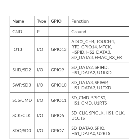
Name
Type
GPIO
Function
GND
P
Ground
ADC2_CH4, TOUCH4,
RTC_GPIO14, MTCK,
IO13
I/O
GPIO13
HSPID, HS2_DATA3,
SD_DATA3, EMAC_RX_ER
SD_DATA2, SPIHD,
SHD/SD2
I/O
GPIO9
HS1_DATA2, U1RXD
SD_DATA3, SPIWP,
SWP/SD3
I/O
GPIO10
HS1_DATA3, U1TXD
SD_CMD, SPICS0,
SCS/CMD
I/O
GPIO11
HS1_CMD, U1RTS
SD_CLK, SPICLK, HS1_CLK,
SCK/CLK
I/O
GPIO6
U1CTS
SD_DATA0, SPIQ,
SDO/SD0
I/O
GPIO7
HS1_DATA0, U2RTS