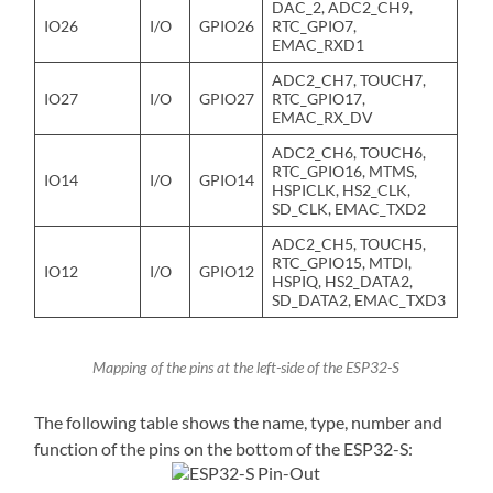
DAC_2, ADC2_CH9,
IO26
I/O
GPIO26
RTC_GPIO7,
EMAC_RXD1
ADC2_CH7, TOUCH7,
IO27
I/O
GPIO27
RTC_GPIO17,
EMAC_RX_DV
ADC2_CH6, TOUCH6,
RTC_GPIO16, MTMS,
IO14
I/O
GPIO14
HSPICLK, HS2_CLK,
SD_CLK, EMAC_TXD2
ADC2_CH5, TOUCH5,
RTC_GPIO15, MTDI,
IO12
I/O
GPIO12
HSPIQ, HS2_DATA2,
SD_DATA2, EMAC_TXD3
Mapping of the pins at the left-side of the ESP32-S
The following table shows the name, type, number and
function of the pins on the bottom of the ESP32-S: