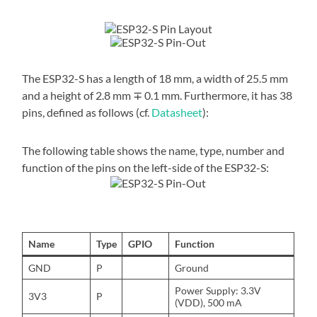
The ESP32-S has a length of 18 mm, a width of 25.5 mm
and a height of 2.8 mm ∓ 0.1 mm. Furthermore, it has 38
pins, defined as follows (cf.
Datasheet
):
The following table shows the name, type, number and
function of the pins on the left-side of the ESP32-S:
Name
Type
GPIO
Function
GND
P
Ground
Power Supply: 3.3V
3V3
P
(VDD), 500 mA