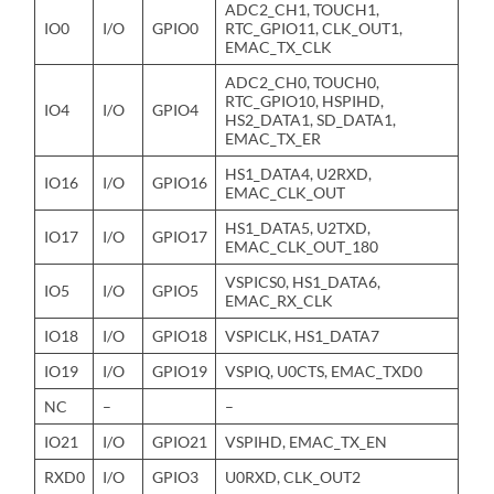
ADC2_CH1, TOUCH1,
IO0
I/O
GPIO0
RTC_GPIO11, CLK_OUT1,
EMAC_TX_CLK
ADC2_CH0, TOUCH0,
RTC_GPIO10, HSPIHD,
IO4
I/O
GPIO4
HS2_DATA1, SD_DATA1,
EMAC_TX_ER
HS1_DATA4, U2RXD,
IO16
I/O
GPIO16
EMAC_CLK_OUT
HS1_DATA5, U2TXD,
IO17
I/O
GPIO17
EMAC_CLK_OUT_180
VSPICS0, HS1_DATA6,
IO5
I/O
GPIO5
EMAC_RX_CLK
IO18
I/O
GPIO18
VSPICLK, HS1_DATA7
IO19
I/O
GPIO19
VSPIQ, U0CTS, EMAC_TXD0
NC
–
–
IO21
I/O
GPIO21
VSPIHD, EMAC_TX_EN
RXD0
I/O
GPIO3
U0RXD, CLK_OUT2