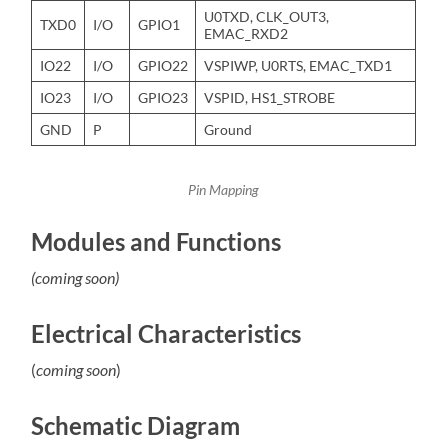
U0TXD, CLK_OUT3,
TXD0
I/O
GPIO1
EMAC_RXD2
IO22
I/O
GPIO22
VSPIWP, U0RTS, EMAC_TXD1
IO23
I/O
GPIO23
VSPID, HS1_STROBE
GND
P
Ground
Pin Mapping
Modules and Functions
(coming soon)
Electrical Characteristics
(
coming soon
)
Schematic Diagram