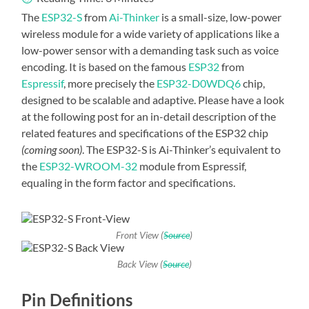
The
ESP32-S
from
Ai-Thinker
is a small-size, low-power
wireless module for a wide variety of applications like a
low-power sensor with a demanding task such as voice
encoding. It is based on the famous
ESP32
from
Espressif
, more precisely the
ESP32-D0WDQ6
chip,
designed to be scalable and adaptive. Please have a look
at the following post for an in-detail description of the
related features and specifications of the ESP32 chip
(coming soon)
. The ESP32-S is Ai-Thinker’s equivalent to
the
ESP32-WROOM-32
module from Espressif,
equaling in the form factor and specifications.
Front View (
Source
)
Back View (
Source
)
Pin Definitions