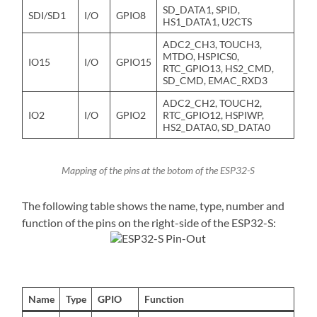
SD_DATA1, SPID,
SDI/SD1
I/O
GPIO8
HS1_DATA1, U2CTS
ADC2_CH3, TOUCH3,
MTDO, HSPICS0,
IO15
I/O
GPIO15
RTC_GPIO13, HS2_CMD,
SD_CMD, EMAC_RXD3
ADC2_CH2, TOUCH2,
IO2
I/O
GPIO2
RTC_GPIO12, HSPIWP,
HS2_DATA0, SD_DATA0
Mapping of the pins at the botom of the ESP32-S
The following table shows the name, type, number and
function of the pins on the right-side of the ESP32-S:
Name
Type
GPIO
Function