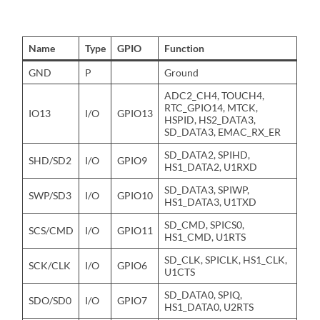
Name
Type
GPIO
Function
GND
P
Ground
ADC2_CH4, TOUCH4,
RTC_GPIO14, MTCK,
IO13
I/O
GPIO13
HSPID, HS2_DATA3,
SD_DATA3, EMAC_RX_ER
SD_DATA2, SPIHD,
SHD/SD2
I/O
GPIO9
HS1_DATA2, U1RXD
SD_DATA3, SPIWP,
SWP/SD3
I/O
GPIO10
HS1_DATA3, U1TXD
SD_CMD, SPICS0,
SCS/CMD
I/O
GPIO11
HS1_CMD, U1RTS
SD_CLK, SPICLK, HS1_CLK,
SCK/CLK
I/O
GPIO6
U1CTS
SD_DATA0, SPIQ,
SDO/SD0
I/O
GPIO7
HS1_DATA0, U2RTS