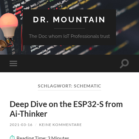
DR. MOUNTAIN
The Doc whom IoT Professionals trust
Suchfe
Mobile-
ein-/a
Menü
ein-/ausblenden
SCHLAGWORT:
SCHEMATIC
Deep Dive on the ESP32-S from
Ai-Thinker
2021-03-16
/
KEINE KOMMENTARE
Reading Time:
3
Minutes