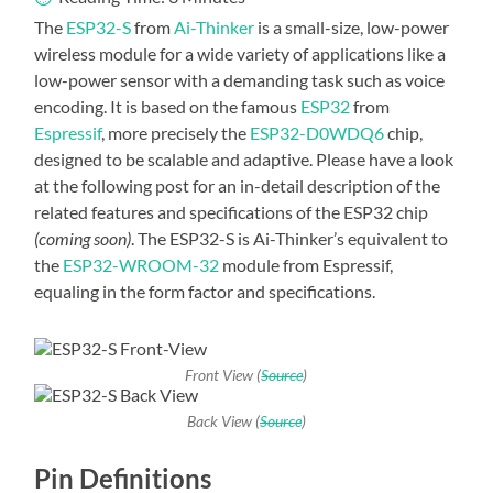
The
ESP32-S
from
Ai-Thinker
is a small-size, low-power
wireless module for a wide variety of applications like a
low-power sensor with a demanding task such as voice
encoding. It is based on the famous
ESP32
from
Espressif
, more precisely the
ESP32-D0WDQ6
chip,
designed to be scalable and adaptive. Please have a look
at the following post for an in-detail description of the
related features and specifications of the ESP32 chip
(coming soon)
. The ESP32-S is Ai-Thinker’s equivalent to
the
ESP32-WROOM-32
module from Espressif,
equaling in the form factor and specifications.
Front View (
Source
)
Back View (
Source
)
Pin Definitions