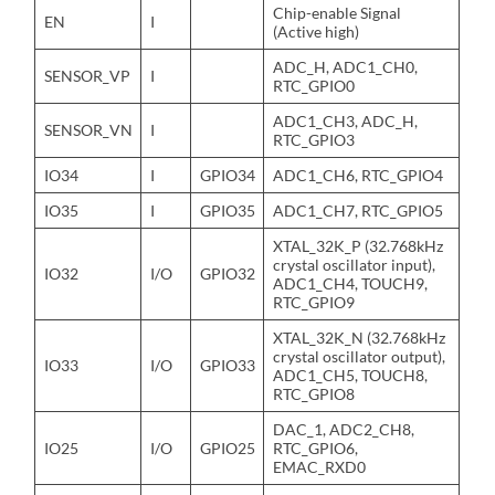
Chip-enable Signal
EN
I
(Active high)
ADC_H, ADC1_CH0,
SENSOR_VP
I
RTC_GPIO0
ADC1_CH3, ADC_H,
SENSOR_VN
I
RTC_GPIO3
IO34
I
GPIO34
ADC1_CH6, RTC_GPIO4
IO35
I
GPIO35
ADC1_CH7, RTC_GPIO5
XTAL_32K_P (32.768kHz
crystal oscillator input),
IO32
I/O
GPIO32
ADC1_CH4, TOUCH9,
RTC_GPIO9
XTAL_32K_N (32.768kHz
crystal oscillator output),
IO33
I/O
GPIO33
ADC1_CH5, TOUCH8,
RTC_GPIO8
DAC_1, ADC2_CH8,
IO25
I/O
GPIO25
RTC_GPIO6,
EMAC_RXD0