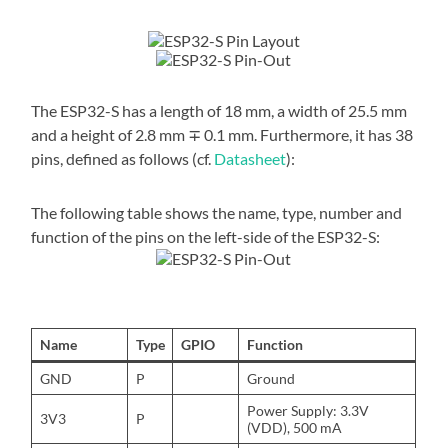
The ESP32-S has a length of 18 mm, a width of 25.5 mm
and a height of 2.8 mm ∓ 0.1 mm. Furthermore, it has 38
pins, defined as follows (cf.
Datasheet
):
The following table shows the name, type, number and
function of the pins on the left-side of the ESP32-S:
Name
Type
GPIO
Function
GND
P
Ground
Power Supply: 3.3V
3V3
P
(VDD), 500 mA