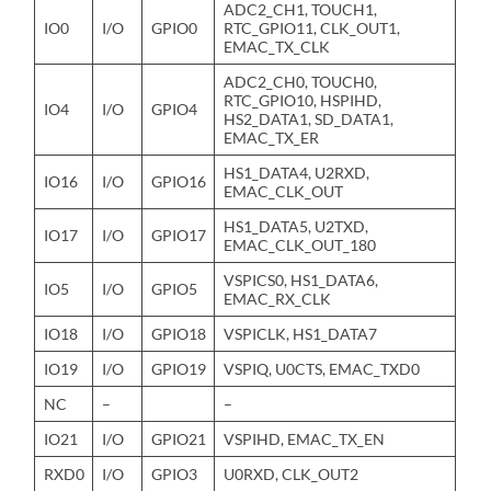
ADC2_CH1, TOUCH1,
IO0
I/O
GPIO0
RTC_GPIO11, CLK_OUT1,
EMAC_TX_CLK
ADC2_CH0, TOUCH0,
RTC_GPIO10, HSPIHD,
IO4
I/O
GPIO4
HS2_DATA1, SD_DATA1,
EMAC_TX_ER
HS1_DATA4, U2RXD,
IO16
I/O
GPIO16
EMAC_CLK_OUT
HS1_DATA5, U2TXD,
IO17
I/O
GPIO17
EMAC_CLK_OUT_180
VSPICS0, HS1_DATA6,
IO5
I/O
GPIO5
EMAC_RX_CLK
IO18
I/O
GPIO18
VSPICLK, HS1_DATA7
IO19
I/O
GPIO19
VSPIQ, U0CTS, EMAC_TXD0
NC
–
–
IO21
I/O
GPIO21
VSPIHD, EMAC_TX_EN
RXD0
I/O
GPIO3
U0RXD, CLK_OUT2