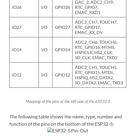
DAC_2, ADC2_CH9,
IO26
I/O
GPIO26
RTC_GPIO7,
EMAC_RXD1
ADC2_CH7, TOUCH7,
IO27
I/O
GPIO27
RTC_GPIO17,
EMAC_RX_DV
ADC2_CH6, TOUCH6,
RTC_GPIO16, MTMS,
IO14
I/O
GPIO14
HSPICLK, HS2_CLK,
SD_CLK, EMAC_TXD2
ADC2_CH5, TOUCH5,
RTC_GPIO15, MTDI,
IO12
I/O
GPIO12
HSPIQ, HS2_DATA2,
SD_DATA2, EMAC_TXD3
Mapping of the pins at the left-side of the ESP32-S
The following table shows the name, type, number and
function of the pins on the bottom of the ESP32-S: