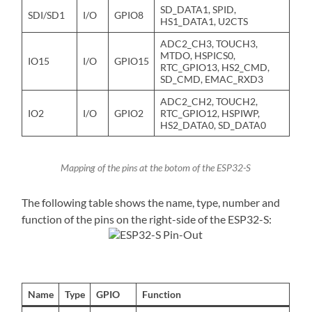
SD_DATA1, SPID,
SDI/SD1
I/O
GPIO8
HS1_DATA1, U2CTS
ADC2_CH3, TOUCH3,
MTDO, HSPICS0,
IO15
I/O
GPIO15
RTC_GPIO13, HS2_CMD,
SD_CMD, EMAC_RXD3
ADC2_CH2, TOUCH2,
IO2
I/O
GPIO2
RTC_GPIO12, HSPIWP,
HS2_DATA0, SD_DATA0
Mapping of the pins at the botom of the ESP32-S
The following table shows the name, type, number and
function of the pins on the right-side of the ESP32-S:
Name
Type
GPIO
Function