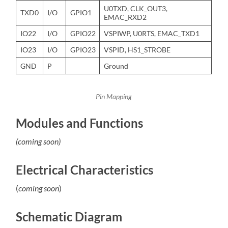
U0TXD, CLK_OUT3,
TXD0
I/O
GPIO1
EMAC_RXD2
IO22
I/O
GPIO22
VSPIWP, U0RTS, EMAC_TXD1
IO23
I/O
GPIO23
VSPID, HS1_STROBE
GND
P
Ground
Pin Mapping
Modules and Functions
(coming soon)
Electrical Characteristics
(
coming soon
)
Schematic Diagram