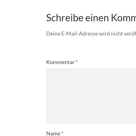
Schreibe einen Kom
Deine E-Mail-Adresse wird nicht veröf
Kommentar
*
Name
*