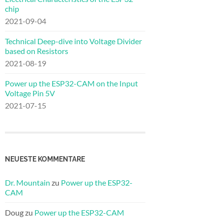
chip
2021-09-04
Technical Deep-dive into Voltage Divider
based on Resistors
2021-08-19
Power up the ESP32-CAM on the Input
Voltage Pin 5V
2021-07-15
NEUESTE KOMMENTARE
Dr. Mountain
zu
Power up the ESP32-
CAM
Doug
zu
Power up the ESP32-CAM