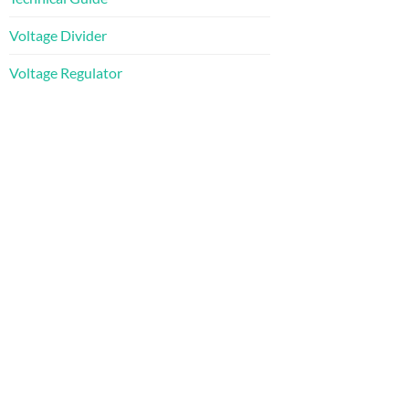
Voltage Divider
Voltage Regulator