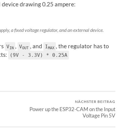
al device drawing 0.25 ampere:
ply, a fixed voltage regulator, and an external device.
rs
,
, and
, the regulator has to
V
V
I
IN
OUT
MAX
tts:
(9V - 3.3V) * 0.25A
NÄCHSTER BEITRAG
Power up the ESP32-CAM on the Input
Voltage Pin 5V