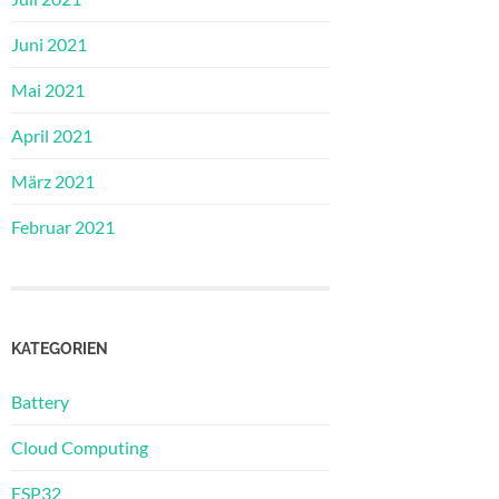
Juni 2021
Mai 2021
April 2021
März 2021
Februar 2021
KATEGORIEN
Battery
Cloud Computing
ESP32