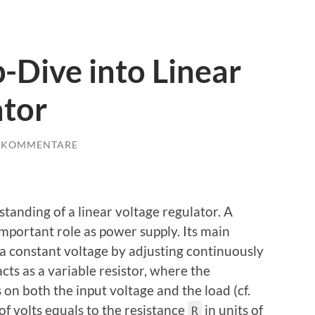
-Dive into Linear
ator
E KOMMENTARE
standing of a linear voltage regulator. A
important role as power supply. Its main
 a constant voltage by adjusting continuously
acts as a variable resistor, where the
 on both the input voltage and the load (cf.
 of volts equals to the resistance
in units of
R