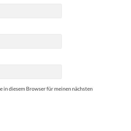
 in diesem Browser für meinen nächsten