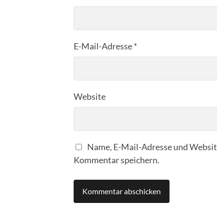
E-Mail-Adresse
*
Website
Name, E-Mail-Adresse und Website
Kommentar speichern.