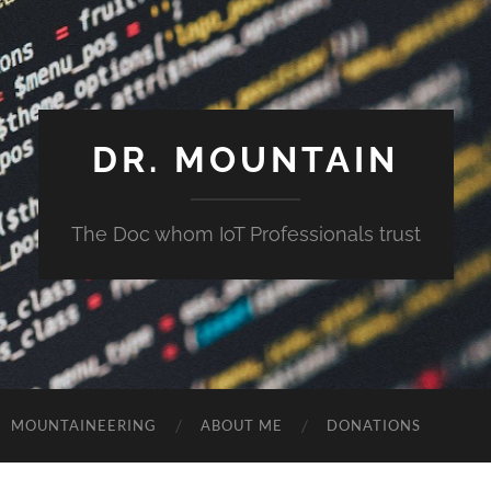
DR. MOUNTAIN
The Doc whom IoT Professionals trust
MOUNTAINEERING
ABOUT ME
DONATIONS