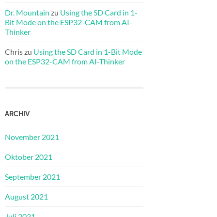
Dr. Mountain
zu
Using the SD Card in 1-
Bit Mode on the ESP32-CAM from AI-
Thinker
Chris
zu
Using the SD Card in 1-Bit Mode
on the ESP32-CAM from AI-Thinker
ARCHIV
November 2021
Oktober 2021
September 2021
August 2021
Juli 2021