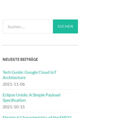
Suchen
nach:
NEUESTE BEITRÄGE
Tech Guide: Google Cloud IoT
Architecture
2021-11-06
Eclipse Unide: A Simple Payload
Specification
2021-10-15
Electrical Characteristics of the ESP32