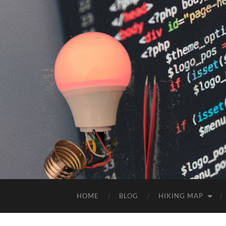
HOME
BLOG
HIKING MAP