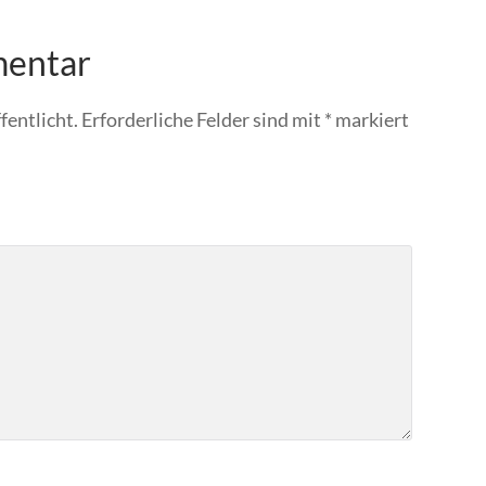
mentar
fentlicht.
Erforderliche Felder sind mit
*
markiert