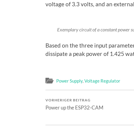
voltage of 3.3 volts, and an extern
Exemplary circuit of a constant power sup
Based on the three input paramete
dissipate a peak power of 1.425 wa
Power Supply
,
Voltage Regulator
VORHERIGER BEITRAG
Power up the ESP32-CAM