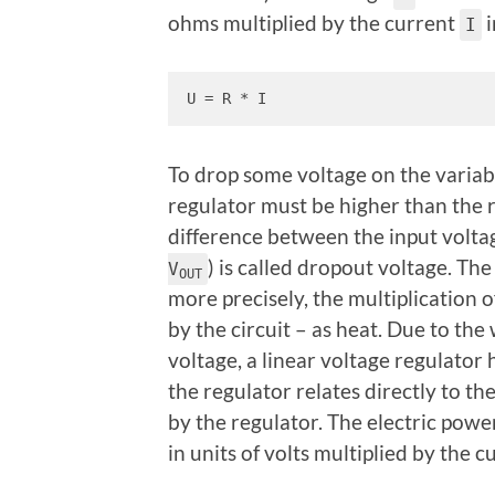
ohms multiplied by the current
i
I
U = R * I
To drop some voltage on the variabl
regulator must be higher than the 
difference between the input volta
) is called dropout voltage. Th
V
OUT
more precisely, the multiplication 
by the circuit
– as heat. Due to the
voltage, a linear voltage regulator 
the regulator relates directly to t
by the regulator. The electric pow
in units of volts multiplied by the 