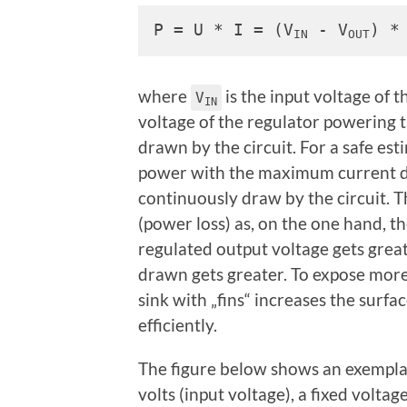
P = U * I = (V
 - V
) *
IN
OUT
where
is the input voltage of t
V
IN
voltage of the regulator powering t
drawn by the circuit. For a safe est
power with the maximum current dr
continuously draw by the circuit. T
(power loss) as, on the one hand, th
regulated output voltage gets great
drawn gets greater. To expose more
sink with „fins“ increases the surfa
efficiently.
The figure below shows an exemplar
volts (input voltage), a fixed volta