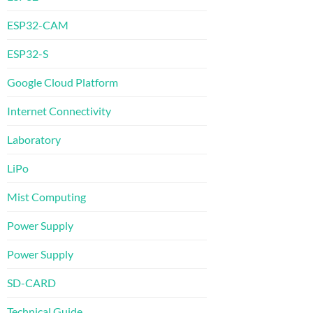
ESP32-CAM
ESP32-S
Google Cloud Platform
Internet Connectivity
Laboratory
LiPo
Mist Computing
Power Supply
Power Supply
SD-CARD
Technical Guide