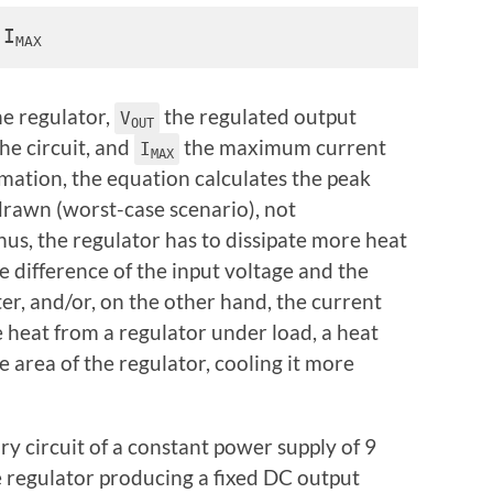
 I
MAX
he regulator,
the regulated output
V
OUT
he circuit, and
the maximum current
I
MAX
imation, the equation calculates the peak
awn (worst-case scenario), not
hus, the regulator has to dissipate more heat
e difference of the input voltage and the
er, and/or, on the other hand, the current
 heat from a regulator under load, a heat
ce area of the regulator, cooling it more
y circuit of a constant power supply of 9
ge regulator producing a fixed DC output