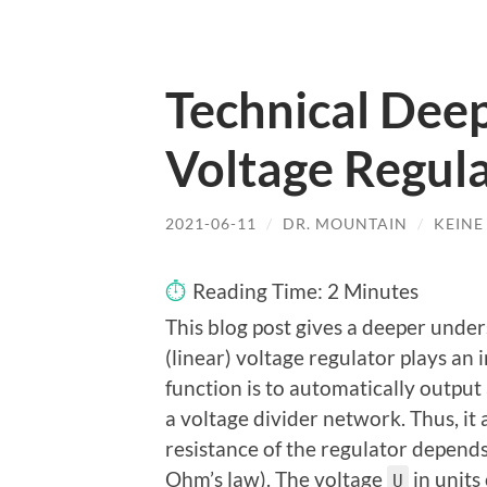
Technical Deep
Voltage Regul
2021-06-11
/
DR. MOUNTAIN
/
KEIN
Reading Time:
2
Minutes
This blog post gives a deeper under
(linear) voltage regulator plays an 
function is to automatically output
a voltage divider network. Thus, it 
resistance of the regulator depends
Ohm’s law). The voltage
in units
U