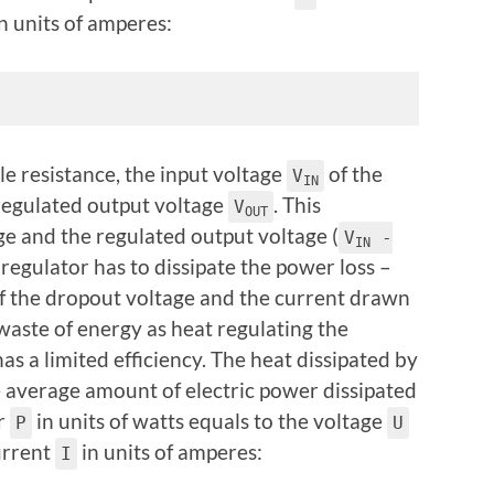
n units of amperes:
e resistance, the input voltage
of the
V
IN
regulated output voltage
. This
V
OUT
ge and the regulated output voltage (
V
-
IN
e regulator has to dissipate the power loss
–
of the dropout voltage and the current drawn
 waste of energy as heat regulating the
has a limited efficiency. The heat dissipated by
he average amount of electric power dissipated
er
in units of watts equals to the voltage
P
U
current
in units of amperes:
I